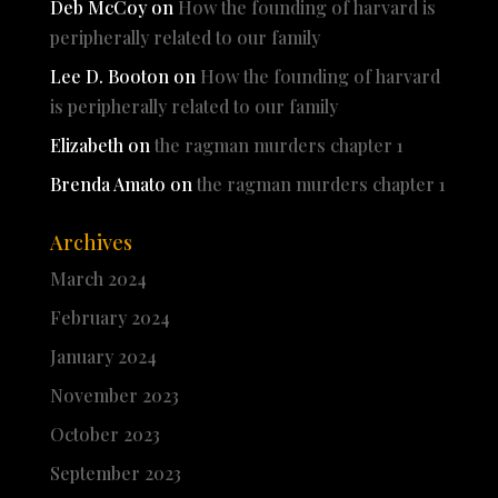
Deb McCoy
on
How the founding of harvard is
peripherally related to our family
Lee D. Booton
on
How the founding of harvard
is peripherally related to our family
Elizabeth
on
the ragman murders chapter 1
Brenda Amato
on
the ragman murders chapter 1
Archives
March 2024
February 2024
January 2024
November 2023
October 2023
September 2023