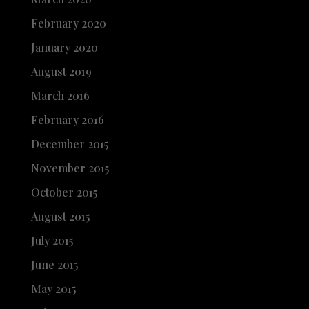
February 2020
January 2020
August 2019
March 2016
February 2016
December 2015
November 2015
October 2015
August 2015
July 2015
June 2015
May 2015