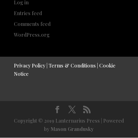
Log in
Entries feed
Comments feed
WordPress.org
Privacy Policy
|
Terms & Conditions
|
Cookie
Notice
Copyright © 2019 Lanternarius Press | Powered
by
Mason Grandusky