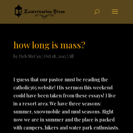
how long is mass?
by
Deb McCoy
|
Oct 18, 2015
|
All
I guess that our pastor must be reading the
catholic365 website! His sermon this weekend
could have been taken from these essays! I live
in a resort area. We have three seasons:
summer, snowmobile and mud seasons. Right
now we are in summer and the place is packed
with campers, hikers and water park enthusiasts.