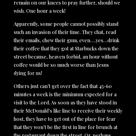
remain on our knees to pray further, should we
wish. One hour a week!
Apparently, some people cannot possibly stand
such an invasion of their time. They chat, read
their emails, chew their gum, even….yes…drink
their coffee that they got at Starbucks down the
street because, heaven forbid, an hour without
coffee would be so much worse than Jesus
dying for us!
Others just can’t get over the fact that 45-60
minutes a week is the minimum expected for a
visit to the Lord. As soon as they have stood in
their McDonald’s like line to receive their weekly
host, they have to get out of the place for fear
that they won’t be the first in line for brunch at
the restaurant down the street. Or, perhaps,