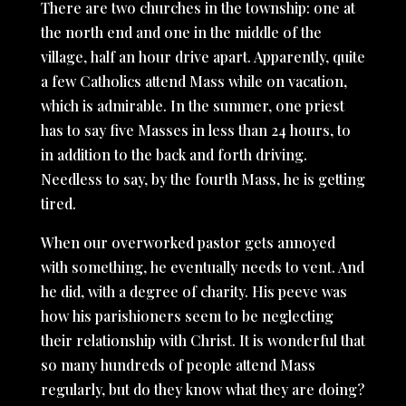
There are two churches in the township: one at
the north end and one in the middle of the
village, half an hour drive apart. Apparently, quite
a few Catholics attend Mass while on vacation,
which is admirable. In the summer, one priest
has to say five Masses in less than 24 hours, to
in addition to the back and forth driving.
Needless to say, by the fourth Mass, he is getting
tired.
When our overworked pastor gets annoyed
with something, he eventually needs to vent. And
he did, with a degree of charity. His peeve was
how his parishioners seem to be neglecting
their relationship with Christ. It is wonderful that
so many hundreds of people attend Mass
regularly, but do they know what they are doing?