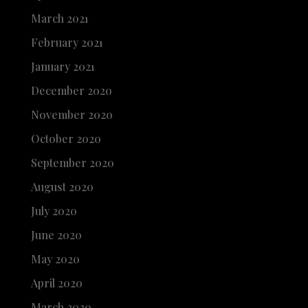
March 2021
February 2021
January 2021
December 2020
November 2020
October 2020
September 2020
August 2020
July 2020
June 2020
May 2020
April 2020
March 2020