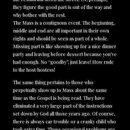
they figure the good part is out of the way and
why bother with the rest.
The Mass is a contiguous event. The beginning,
middle and end are all important in their own
rights and should be seen as part of a whole.
Missing part is like showing up for a nice dinner
party and leaving before dessert because you’ve
had enough. No “goodby”, just leave! How rude
to the host/hostess!
The same thing pertains to those who
perpetually show up to Mass about the same
time as the Gospel is being read. They have
eliminated a very large part of the instructions
set down by God all those years ago. Of course,
there is always car trouble or a cranky child who
took extra time. Those occasional problems are