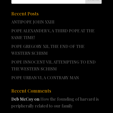
Recent Posts
ANTIPOPE JOHN XXIII
POPE ALEXANDER V, A THIRD POPE AT THE
SAME TIME!
POPE GREGORY XII, THE END OF THE
WESTERN SCHISM
POPE INNOCENT VII, ATTEMPTING TO END
THE WESTERN SCHISM
POPE URBAN VI, A CONTRARY MAN
Recent Comments
Deb McCoy
on
How the founding of harvard is
peripherally related to our family