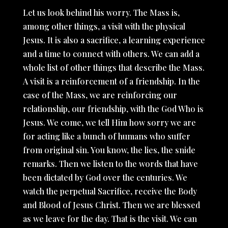
Let us look behind his worry. The Mass is,
among other things, a visit with the physical
Jesus. It is also a sacrifice, a learning experience
and a time to connect with others. We can add a
whole list of other things that describe the Mass.
A visit is a reinforcement of a friendship. In the
case of the Mass, we are reinforcing our
relationship, our friendship, with the God Who is
Jesus. We come, we tell Him how sorry we are
for acting like a bunch of humans who suffer
from original sin. You know, the lies, the snide
remarks. Then we listen to the words that have
been dictated by God over the centuries. We
watch the perpetual Sacrifice, receive the Body
and Blood of Jesus Christ. Then we are blessed
as we leave for the day. That is the visit. We can