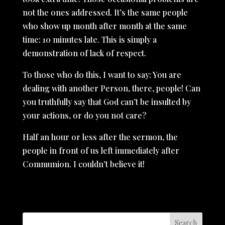
not the ones addressed. It’s the same people
who show up month after month at the same
time: 10 minutes late. This is simply a
demonstration of lack of respect.
To those who do this, I want to say: You are
dealing with another Person, there, people! Can
you truthfully say that God can’t be insulted by
your actions, or do you not care?
Half an hour or less after the sermon, the
people in front of us left immediately after
Communion. I couldn’t believe it!