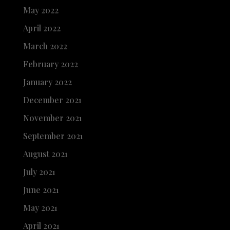
May 2022
April 2022
March 2022
February 2022
January 2022
December 2021
November 2021
September 2021
August 2021
July 2021
June 2021
May 2021
April 2021