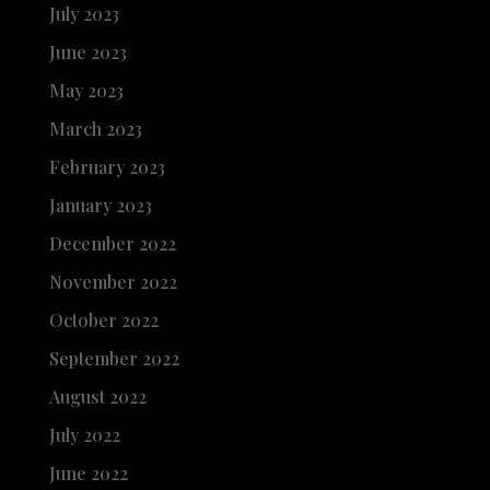
July 2023
June 2023
May 2023
March 2023
February 2023
January 2023
December 2022
November 2022
October 2022
September 2022
August 2022
July 2022
June 2022