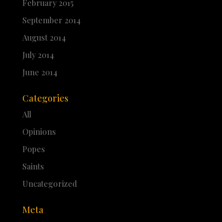
February 2015
September 2014
August 2014
July 2014
June 2014
Categories
All
Opinions
Popes
Saints
Uncategorized
Meta