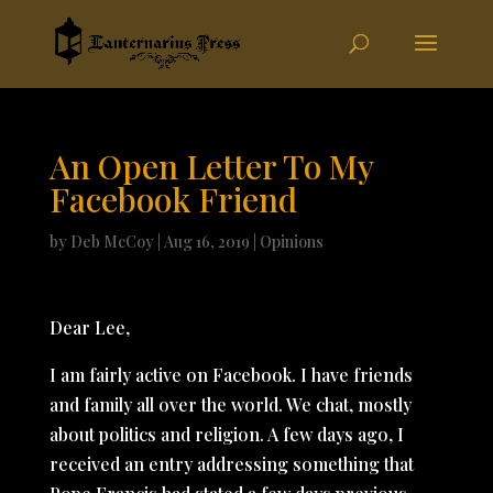
An Open Letter To My
Facebook Friend
by
Deb McCoy
|
Aug 16, 2019
|
Opinions
Dear Lee,
I am fairly active on Facebook. I have friends
and family all over the world. We chat, mostly
about politics and religion. A few days ago, I
received an entry addressing something that