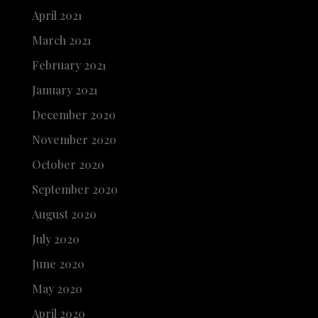
April 2021
March 2021
February 2021
January 2021
December 2020
November 2020
October 2020
September 2020
August 2020
July 2020
June 2020
May 2020
April 2020