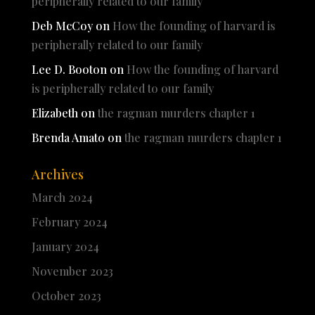
peripherally related to our family
Deb McCoy
on
How the founding of harvard is
peripherally related to our family
Lee D. Booton
on
How the founding of harvard
is peripherally related to our family
Elizabeth
on
the ragman murders chapter 1
Brenda Amato
on
the ragman murders chapter 1
Archives
March 2024
February 2024
January 2024
November 2023
October 2023