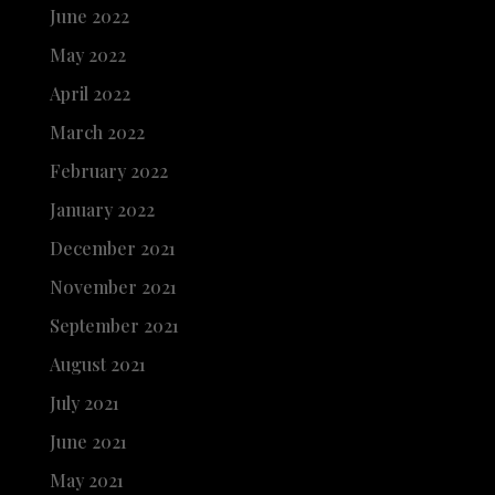
June 2022
May 2022
April 2022
March 2022
February 2022
January 2022
December 2021
November 2021
September 2021
August 2021
July 2021
June 2021
May 2021