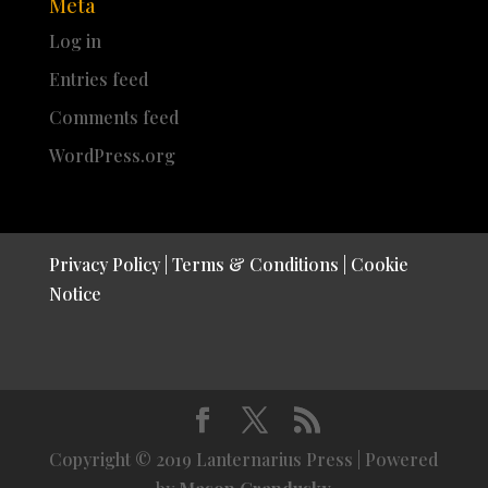
Meta
Log in
Entries feed
Comments feed
WordPress.org
Privacy Policy
|
Terms & Conditions
|
Cookie
Notice
Copyright © 2019 Lanternarius Press | Powered