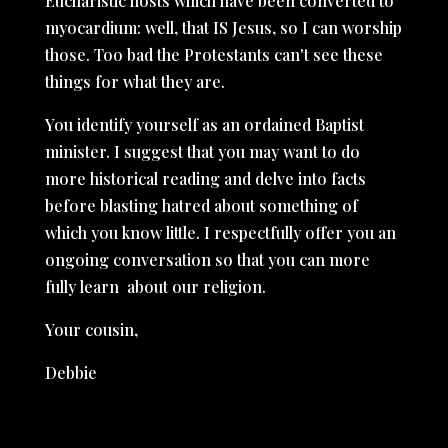
Eucharistic hosts which have been converted to
myocardium: well, that IS Jesus, so I can worship
those. Too bad the Protestants can't see these
things for what they are.
You identify yourself as an ordained Baptist
minister. I suggest that you may want to do
more historical reading and delve into facts
before blasting hatred about something of
which you know little. I respectfully offer you an
ongoing conversation so that you can more
fully learn about our religion.
Your cousin,
Debbie