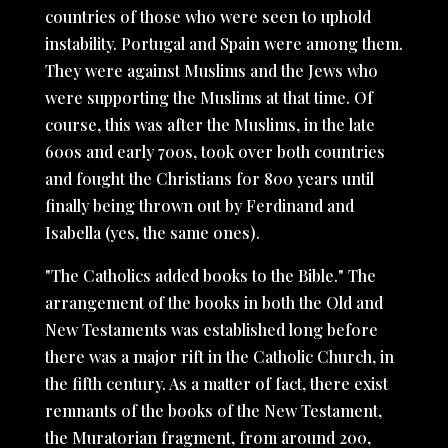
countries of those who were seen to uphold
instability. Portugal and Spain were among them.
They were against Muslims and the Jews who
were supporting the Muslims at that time. Of
course, this was after the Muslims, in the late
600s and early 700s, took over both countries
and fought the Christians for 800 years until
finally being thrown out by Ferdinand and
Isabella (yes, the same ones).
"The Catholics added books to the Bible." The
arrangement of the books in both the Old and
New Testaments was established long before
there was a major rift in the Catholic Church, in
the fifth century. As a matter of fact, there exist
remnants of the books of the New Testament,
the Muratorian fragment, from around 200,