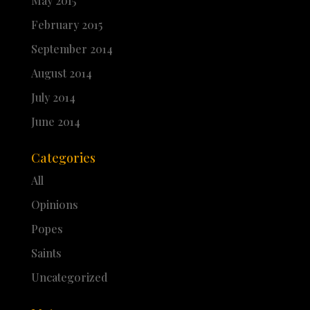
May 2015
February 2015
September 2014
August 2014
July 2014
June 2014
Categories
All
Opinions
Popes
Saints
Uncategorized