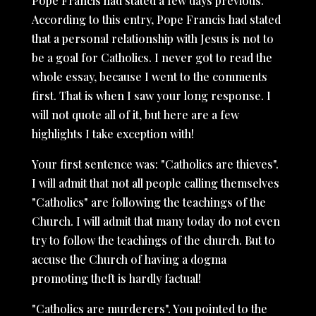
Pope Francis had stated a few days previous.
According to this entry, Pope Francis had stated
that a personal relationship with Jesus is not to
be a goal for Catholics. I never got to read the
whole essay, because I went to the comments
first. That is when I saw your long response. I
will not quote all of it, but here are a few
highlights I take exception with!
Your first sentence was: "Catholics are thieves".
I will admit that not all people calling themselves
"Catholics" are following the teachings of the
Church. I will admit that many today do not even
try to follow the teachings of the church. But to
accuse the Church of having a dogma
promoting theft is hardly factual!
"Catholics are murderers". You pointed to the