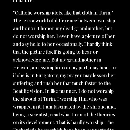
in nature.
"Catholic worship idols, like that cloth in Turin."
There is a world of difference between worship
and honor. I honor my dead grandmother, but I
do not worship her. I even have a picture of her
and say hello to her occasionally. I hardly think
that the picture itself is going to hear or
acknowledge me. But my grandmother in
Heaven, an assumption on my part, may hear, or
if she is in Purgatory, my prayer may lessen her
suffering and rush her that much faster to the
Beatific vision. In like manner, I do not worship
the shroud of Turin. I worship Him who was
wrapped in it. I am fascinated by the shroud and,
being a scientist, read what I can of the theories
on its development. That is hardly worship. The