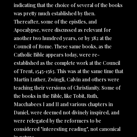
indicating that the choice of several of the books
was pretty much established by then.
Thereafter, some of the epistles, and
Apocalypse, were discussed as relevant for
another two hundred years, or by 382 at the
Council of Rome. These same books, as the
Catholic Bible appears today, were re-
established as the complete work at the Council
of Trent, 1545-1563. This was at the same time that
Martin Luther, Zwingli, Calvin and others were
teaching their versions of Christianity. Some of
the books in the Bible, like Tobit, Ruth,
Macchabees I and II and various chapters in
Daniel, were deemed not divinely inspired, and
were relegated by the reformers to be
considered "interesting reading", not canonical