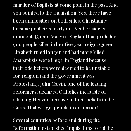
murder of Baptists at some point in the past. And
you pointed to the Inquisition. Yes, there have
been animosities on both sides. Christianity
became politicized early on. Neither side is
innocent. Queen Mary of England had probably
900 people killed in her five year reign. Queen
Elizabeth ruled longer and had more killed.
Anabaptists were illegal in England because
their odd beliefs were deemed to be unstable
for religion (and the government was
Protestant). John Calvin, one of the leading
reformers, declared Catholics incapable of
attaining Heaven because of their beliefs in the
1500s. That will get people in an uproar!
Several countries before and during the
Reformation established Inquisitions to rid the