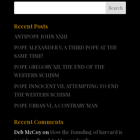
Recent Posts
ANTIPOPE JOHN XXIII
POPE ALEXANDER V, A THIRD POPE AT THE
SAME TIME!
POPE GREGORY XII, THE END OF THE
WESTERN SCHISM
POPE INNOCENT VII, ATTEMPTING TO END
THE WESTERN SCHISM
POPE URBAN VI, A CONTRARY MAN
Recent Comments
Deb McCoy
on
How the founding of harvard is