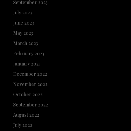
September 2023
July 2023
June 2023
May 2023
March 2023
February 2023
January 2023
December 2022
November 2022
October 2022
September 2022
August 2022
July 2022