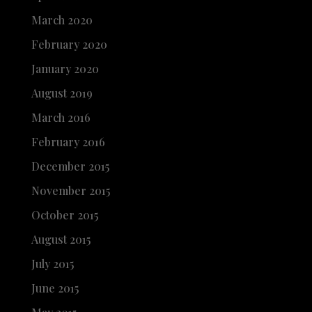
March 2020
February 2020
January 2020
August 2019
March 2016
February 2016
December 2015
November 2015
October 2015
August 2015
July 2015
June 2015